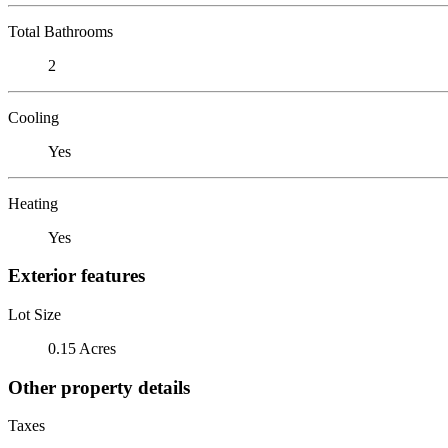
Total Bathrooms
2
Cooling
Yes
Heating
Yes
Exterior features
Lot Size
0.15 Acres
Other property details
Taxes