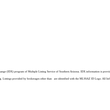
a Exchange (IDX) program of Multiple Listing Service of Southern Arizona. IDX information is pr
ing. Listings provided by brokerages other than are identified with the MLSSAZ ID Logo. All Inf