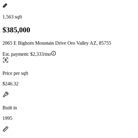
1,563 sqft
$385,000
2065 E Bighorn Mountain Drive Oro Valley AZ, 85755
Est. payment:
$2,333/mo
Price per sqft
$246.32
Built in
1995