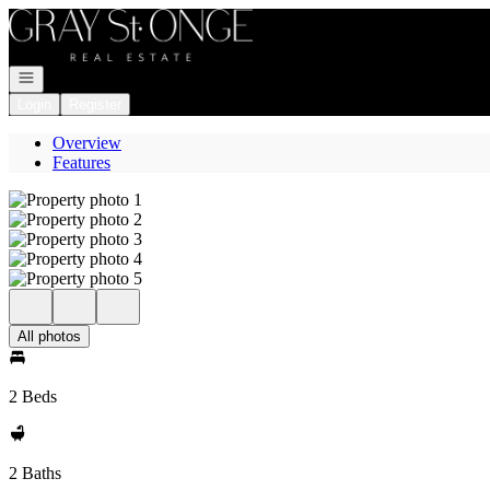
Go to: Homepage
Open navigation
Login
Register
Overview
Features
All photos
2 Beds
2 Baths