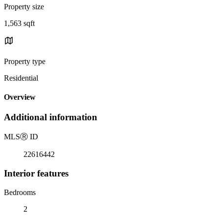
Property size
1,563 sqft
Property type
Residential
Overview
Additional information
MLS
Ⓡ
ID
22616442
Interior features
Bedrooms
2