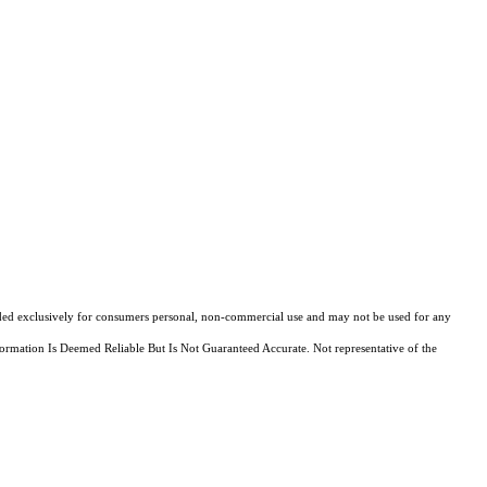
ovided exclusively for consumers personal, non-commercial use and may not be used for any
ormation Is Deemed Reliable But Is Not Guaranteed Accurate. Not representative of the