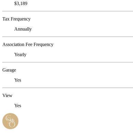
$3,189
Tax Frequency
Annually
Association Fee Frequency
Yearly
Garage
Yes
View
Yes