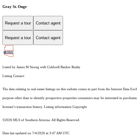
Gray St. Onge
Request a tour
Contact agent
Request a tour
Contact agent
Listed by James M Strong with Coldwell Banker Realty
Listing Contact:
The data relating to real estate listings on this website comes in part from the Internet Dat
purpose other than to identify prospective properties consumers may be interested in purchas
licensee’s transaction history. Listing information Copyright
©2026
MLS of Southern Arizona. All Rights Reserved.
Data last updated on 7/4/2026 at 3:47 AM UTC