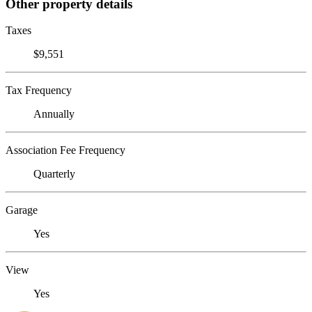
Other property details
Taxes
$9,551
Tax Frequency
Annually
Association Fee Frequency
Quarterly
Garage
Yes
View
Yes