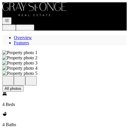
Go to: Homepage
Open navigation
Login
Register
Overview
Features
All photos
4 Beds
4 Baths