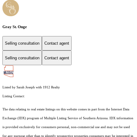
Gray St. Onge
Selling consultation
Contact agent
Selling consultation
Contact agent
Listed by Sarah Joseph with 1912 Realty
Listing Contact:
The data relating to real estate listings on this website comes in part from the Internet Data
Exchange (IDX) program of Multiple Listing Service of Southern Arizona. IDX information
is provided exclusively for consumers personal, non-commercial use and may not be used
for any purpose other than to identify prospective properties consumers may be interested in