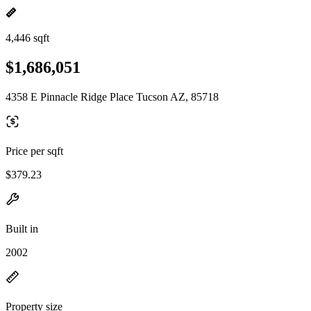
4,446 sqft
$1,686,051
4358 E Pinnacle Ridge Place Tucson AZ, 85718
Price per sqft
$379.23
Built in
2002
Property size