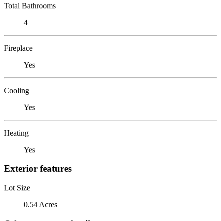
Total Bathrooms
4
Fireplace
Yes
Cooling
Yes
Heating
Yes
Exterior features
Lot Size
0.54 Acres