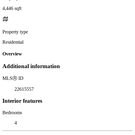
4,446 sqft
Property type
Residential
Overview
Additional information
MLS
Ⓡ
ID
22615557
Interior features
Bedrooms
4