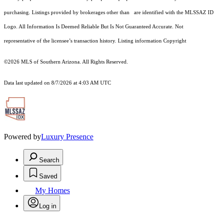
purchasing. Listings provided by brokerages other than are identified with the MLSSAZ ID
Logo. All Information Is Deemed Reliable But Is Not Guaranteed Accurate. Not
representative of the licensee’s transaction history. Listing information Copyright
©2026
MLS of Southern Arizona. All Rights Reserved.
Data last updated on 8/7/2026 at 4:03 AM UTC
Powered by
Luxury Presence
Search
Saved
My Homes
Log in