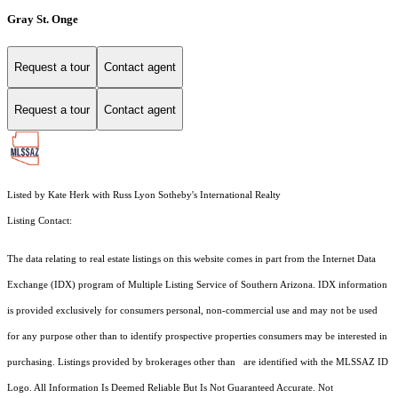
Gray St. Onge
Request a tour
Contact agent
Request a tour
Contact agent
Listed by Kate Herk with Russ Lyon Sotheby's International Realty
Listing Contact:
The data relating to real estate listings on this website comes in part from the Internet Data
Exchange (IDX) program of Multiple Listing Service of Southern Arizona. IDX information
is provided exclusively for consumers personal, non-commercial use and may not be used
for any purpose other than to identify prospective properties consumers may be interested in
purchasing. Listings provided by brokerages other than are identified with the MLSSAZ ID
Logo. All Information Is Deemed Reliable But Is Not Guaranteed Accurate. Not