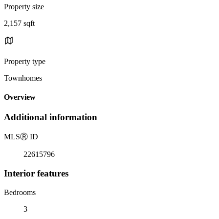
Property size
2,157 sqft
Property type
Townhomes
Overview
Additional information
MLS
Ⓡ
ID
22615796
Interior features
Bedrooms
3