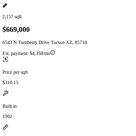
2,157 sqft
$669,000
6543 N Turnberry Drive Tucson AZ, 85718
Est. payment:
$4,358/mo
Price per sqft
$310.15
Built in
1992