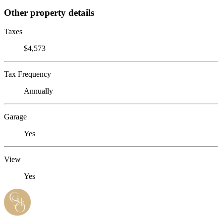
Other property details
Taxes
$4,573
Tax Frequency
Annually
Garage
Yes
View
Yes