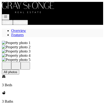
Go to: Homepage
Open navigation
Login
Register
Overview
Features
All photos
3 Beds
3 Baths