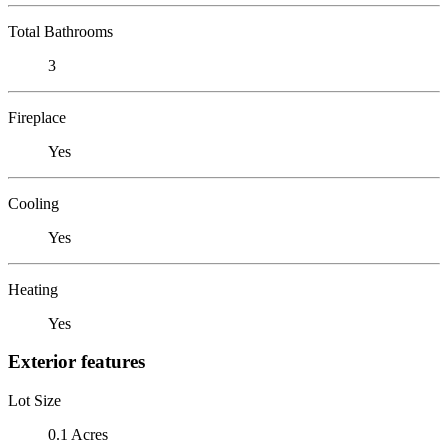
Total Bathrooms
3
Fireplace
Yes
Cooling
Yes
Heating
Yes
Exterior features
Lot Size
0.1 Acres