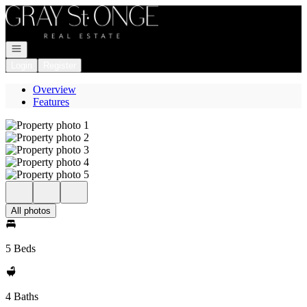
Go to: Homepage
Open navigation
Login
Register
Overview
Features
All photos
5 Beds
4 Baths