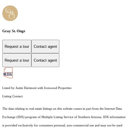
Gray St. Onge
Request a tour
Contact agent
Request a tour
Contact agent
Listed by Justin Darimont with Ironwood Properties
Listing Contact:
The data relating to real estate listings on this website comes in part from the Internet Data
Exchange (IDX) program of Multiple Listing Service of Southern Arizona. IDX information
is provided exclusively for consumers personal, non-commercial use and may not be used