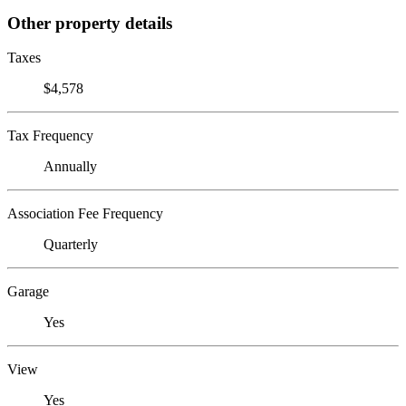
Other property details
Taxes
$4,578
Tax Frequency
Annually
Association Fee Frequency
Quarterly
Garage
Yes
View
Yes