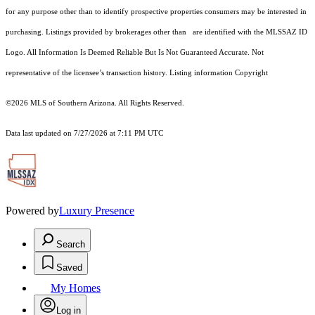
for any purpose other than to identify prospective properties consumers may be interested in
purchasing. Listings provided by brokerages other than are identified with the MLSSAZ ID
Logo. All Information Is Deemed Reliable But Is Not Guaranteed Accurate. Not
representative of the licensee’s transaction history. Listing information Copyright
©2026
MLS of Southern Arizona. All Rights Reserved.
Data last updated on 7/27/2026 at 7:11 PM UTC
Powered by
Luxury Presence
Search
Saved
My Homes
Log in