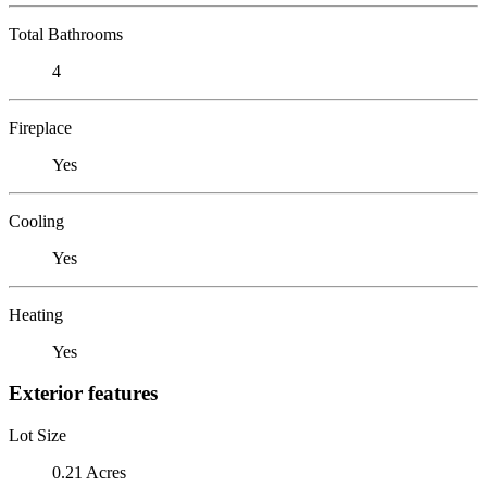
Total Bathrooms
4
Fireplace
Yes
Cooling
Yes
Heating
Yes
Exterior features
Lot Size
0.21 Acres