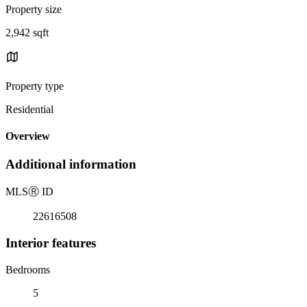
Property size
2,942 sqft
Property type
Residential
Overview
Additional information
MLS
Ⓡ
ID
22616508
Interior features
Bedrooms
5