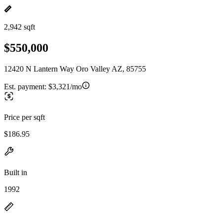
2,942 sqft
$550,000
12420 N Lantern Way Oro Valley AZ, 85755
Est. payment:
$3,321/mo
Price per sqft
$186.95
Built in
1992