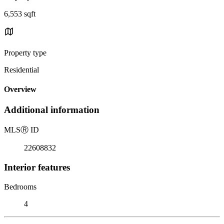
6,553 sqft
Property type
Residential
Overview
Additional information
MLS
Ⓡ
ID
22608832
Interior features
Bedrooms
4