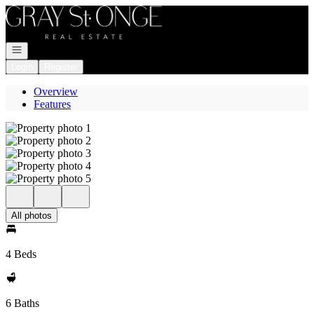
Go to: Homepage
Open navigation
Login
Register
Overview
Features
All photos
4 Beds
6 Baths