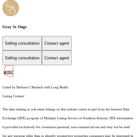
Gray St. Onge
Selling consultation
Contact agent
Selling consultation
Contact agent
Listed by Barbara C Bardach with Long Realty
Listing Contact:
The data relating to real estate listings on this website comes in part from the Internet Data
Exchange (IDX) program of Multiple Listing Service of Southern Arizona. IDX information
is provided exclusively for consumers personal, non-commercial use and may not be used
for any purpose other than to identify prospective properties consumers may be interested in