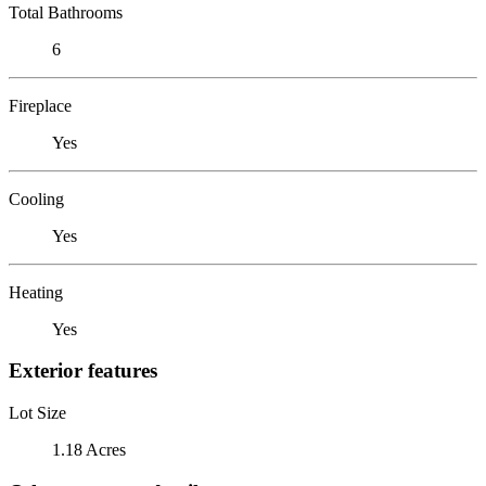
Total Bathrooms
6
Fireplace
Yes
Cooling
Yes
Heating
Yes
Exterior features
Lot Size
1.18 Acres