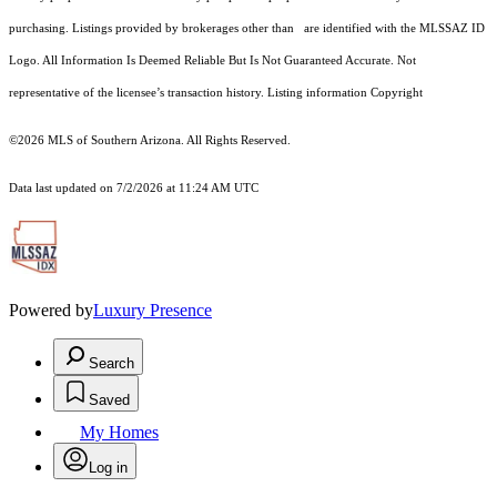
purchasing. Listings provided by brokerages other than are identified with the MLSSAZ ID
Logo. All Information Is Deemed Reliable But Is Not Guaranteed Accurate. Not
representative of the licensee’s transaction history. Listing information Copyright
©2026
MLS of Southern Arizona. All Rights Reserved.
Data last updated on 7/2/2026 at 11:24 AM UTC
Powered by
Luxury Presence
Search
Saved
My Homes
Log in