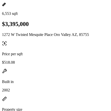
6,553 sqft
$3,395,000
1272 W Twisted Mesquite Place Oro Valley AZ, 85755
Price per sqft
$518.08
Built in
2002
Property size