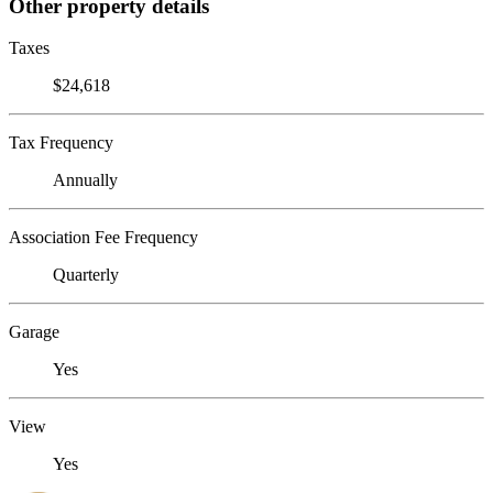
Other property details
Taxes
$24,618
Tax Frequency
Annually
Association Fee Frequency
Quarterly
Garage
Yes
View
Yes