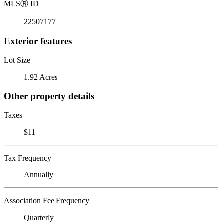
MLS
Ⓡ
ID
22507177
Exterior features
Lot Size
1.92 Acres
Other property details
Taxes
$11
Tax Frequency
Annually
Association Fee Frequency
Quarterly