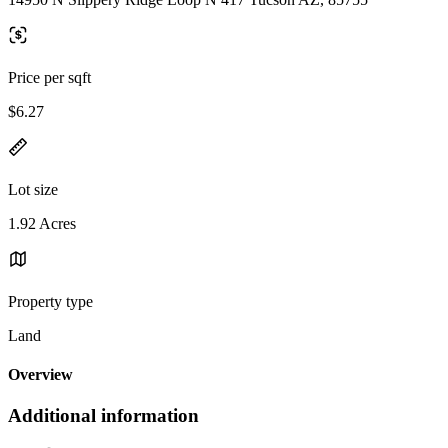
Price per sqft
$6.27
Lot size
1.92 Acres
Property type
Land
Overview
Additional information