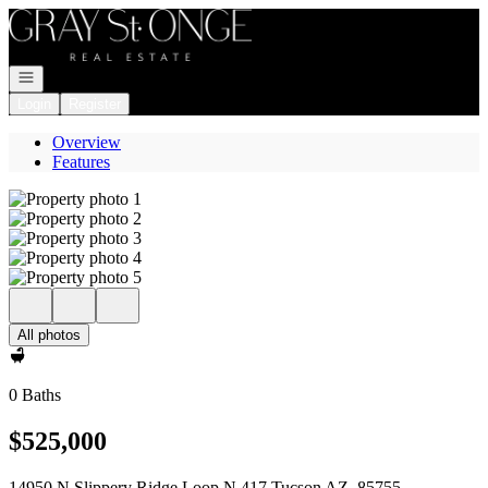
Go to: Homepage
Open navigation
Login
Register
Overview
Features
All photos
0 Baths
$525,000
14950 N Slippery Ridge Loop N 417 Tucson AZ, 85755