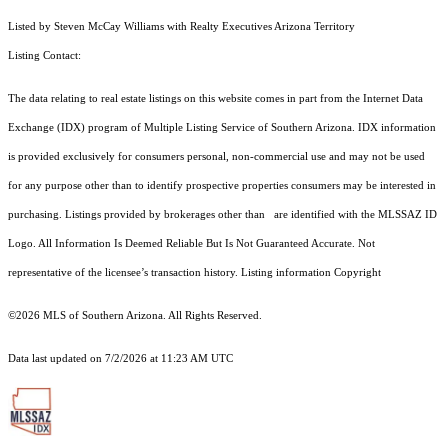
Listed by Steven McCay Williams with Realty Executives Arizona Territory
Listing Contact:
The data relating to real estate listings on this website comes in part from the Internet Data
Exchange (IDX) program of Multiple Listing Service of Southern Arizona. IDX information
is provided exclusively for consumers personal, non-commercial use and may not be used
for any purpose other than to identify prospective properties consumers may be interested in
purchasing. Listings provided by brokerages other than are identified with the MLSSAZ ID
Logo. All Information Is Deemed Reliable But Is Not Guaranteed Accurate. Not
representative of the licensee’s transaction history. Listing information Copyright
©2026
MLS of Southern Arizona. All Rights Reserved.
Data last updated on 7/2/2026 at 11:23 AM UTC