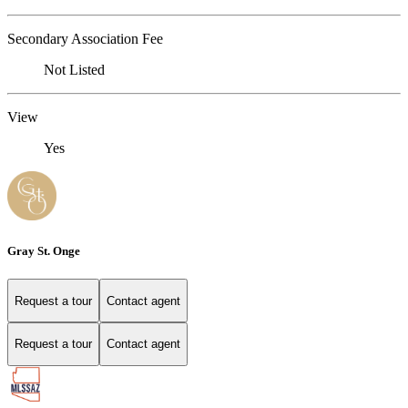
Secondary Association Fee
Not Listed
View
Yes
Gray St. Onge
Request a tour
Contact agent
Request a tour
Contact agent