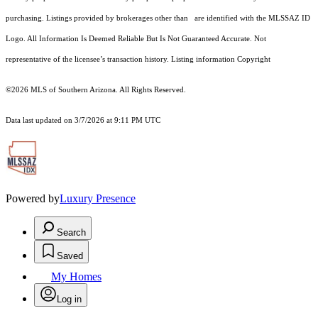
purchasing. Listings provided by brokerages other than are identified with the MLSSAZ ID
Logo. All Information Is Deemed Reliable But Is Not Guaranteed Accurate. Not
representative of the licensee’s transaction history. Listing information Copyright
©2026
MLS of Southern Arizona. All Rights Reserved.
Data last updated on 3/7/2026 at 9:11 PM UTC
Powered by
Luxury Presence
Search
Saved
My Homes
Log in