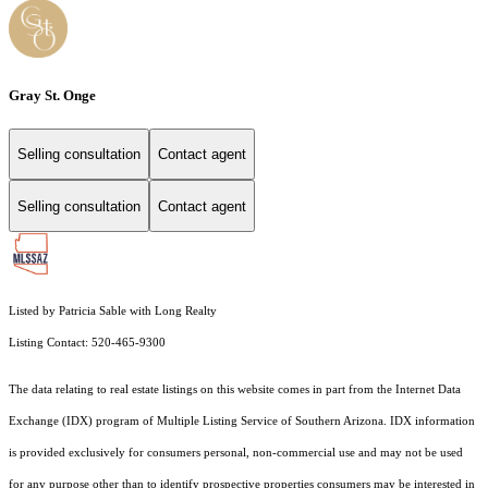
Gray St. Onge
Selling consultation
Contact agent
Selling consultation
Contact agent
Listed by Patricia Sable with Long Realty
Listing Contact: 520-465-9300
The data relating to real estate listings on this website comes in part from the Internet Data
Exchange (IDX) program of Multiple Listing Service of Southern Arizona. IDX information
is provided exclusively for consumers personal, non-commercial use and may not be used
for any purpose other than to identify prospective properties consumers may be interested in