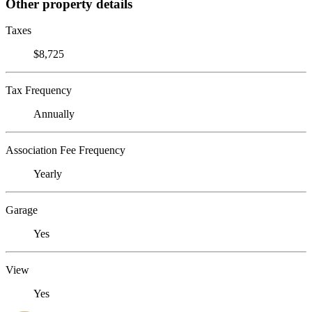
Other property details
Taxes
$8,725
Tax Frequency
Annually
Association Fee Frequency
Yearly
Garage
Yes
View
Yes