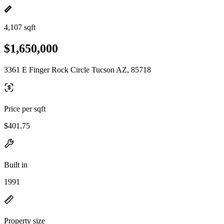
4,107 sqft
$1,650,000
3361 E Finger Rock Circle Tucson AZ, 85718
Price per sqft
$401.75
Built in
1991
Property size