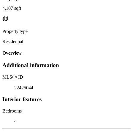
4,107 sqft
Property type
Residential
Overview
Additional information
MLS
Ⓡ
ID
22425044
Interior features
Bedrooms
4