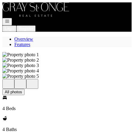
Go to: Homepage
Open navigation
Login
Register
Overview
Features
All photos
4 Beds
4 Baths