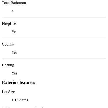
Total Bathrooms
4
Fireplace
Yes
Cooling
Yes
Heating
Yes
Exterior features
Lot Size
1.15 Acres