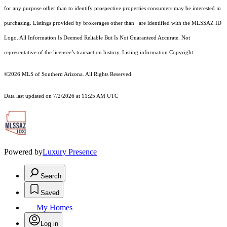
for any purpose other than to identify prospective properties consumers may be interested in
purchasing. Listings provided by brokerages other than are identified with the MLSSAZ ID
Logo. All Information Is Deemed Reliable But Is Not Guaranteed Accurate. Not
representative of the licensee’s transaction history. Listing information Copyright
©2026
MLS of Southern Arizona. All Rights Reserved.
Data last updated on 7/2/2026 at 11:25 AM UTC
Powered by
Luxury Presence
Search
Saved
My Homes
Log in