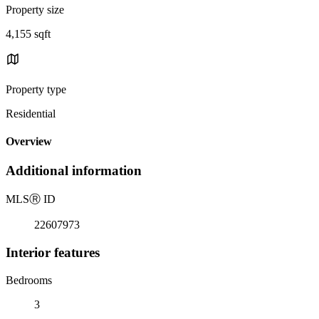
Property size
4,155 sqft
Property type
Residential
Overview
Additional information
MLS
Ⓡ
ID
22607973
Interior features
Bedrooms
3