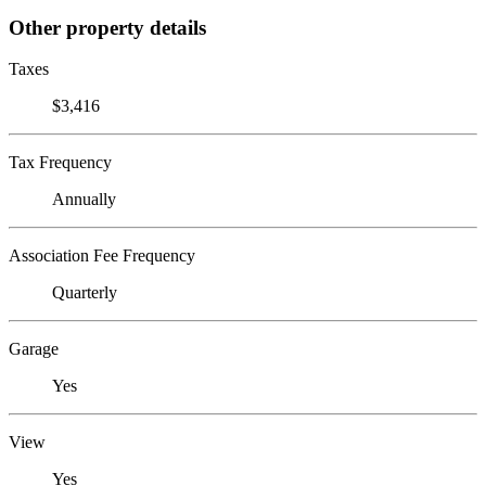
Other property details
Taxes
$3,416
Tax Frequency
Annually
Association Fee Frequency
Quarterly
Garage
Yes
View
Yes