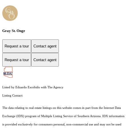
Gray St. Onge
Request a tour
Contact agent
Request a tour
Contact agent
Listed by Eduardo Escobido with The Agency
Listing Contact:
The data relating to real estate listings on this website comes in part from the Internet Data
Exchange (IDX) program of Multiple Listing Service of Southern Arizona. IDX information
is provided exclusively for consumers personal, non-commercial use and may not be used