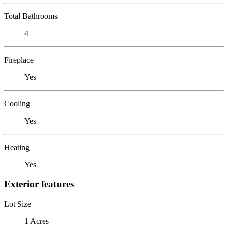
Total Bathrooms
4
Fireplace
Yes
Cooling
Yes
Heating
Yes
Exterior features
Lot Size
1 Acres