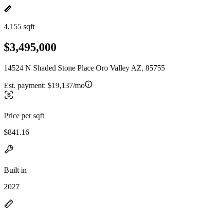
4,155 sqft
$3,495,000
14524 N Shaded Stone Place Oro Valley AZ, 85755
Est. payment:
$19,137/mo
Price per sqft
$841.16
Built in
2027