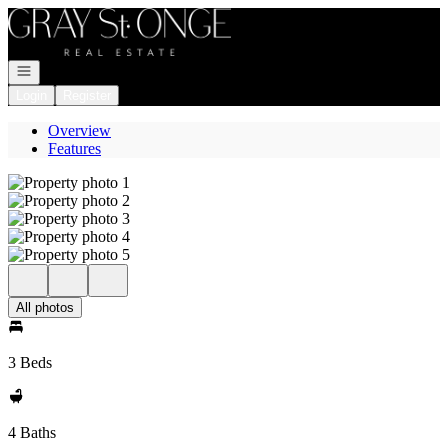
Go to: Homepage
Open navigation
Login
Register
Overview
Features
All photos
3 Beds
4 Baths