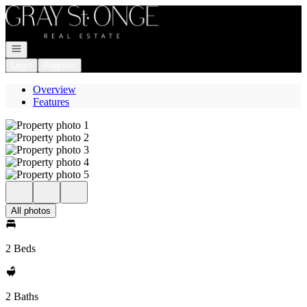
Go to: Homepage
Open navigation
Login
Register
Overview
Features
All photos
2 Beds
2 Baths