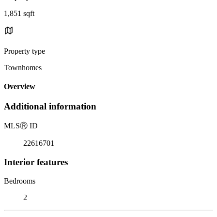
1,851 sqft
Property type
Townhomes
Overview
Additional information
MLS
Ⓡ
ID
22616701
Interior features
Bedrooms
2