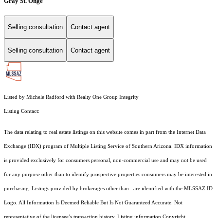
Gray St. Onge
Selling consultation
Contact agent
Selling consultation
Contact agent
Listed by Michele Radford with Realty One Group Integrity
Listing Contact:
The data relating to real estate listings on this website comes in part from the Internet Data
Exchange (IDX) program of Multiple Listing Service of Southern Arizona. IDX information
is provided exclusively for consumers personal, non-commercial use and may not be used
for any purpose other than to identify prospective properties consumers may be interested in
purchasing. Listings provided by brokerages other than are identified with the MLSSAZ ID
Logo. All Information Is Deemed Reliable But Is Not Guaranteed Accurate. Not
representative of the licensee’s transaction history. Listing information Copyright