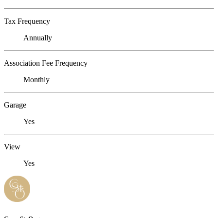
Tax Frequency
Annually
Association Fee Frequency
Monthly
Garage
Yes
View
Yes