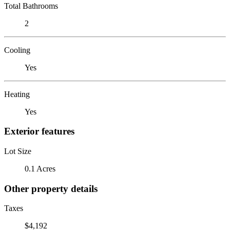
Total Bathrooms
2
Cooling
Yes
Heating
Yes
Exterior features
Lot Size
0.1 Acres
Other property details
Taxes
$4,192