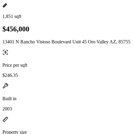
1,851 sqft
$456,000
13401 N Rancho Vistoso Boulevard Unit 45 Oro Valley AZ, 85755
Price per sqft
$246.35
Built in
2003
Property size