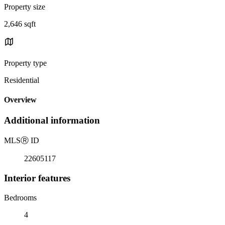
Property size
2,646 sqft
Property type
Residential
Overview
Additional information
MLS
Ⓡ
ID
22605117
Interior features
Bedrooms
4