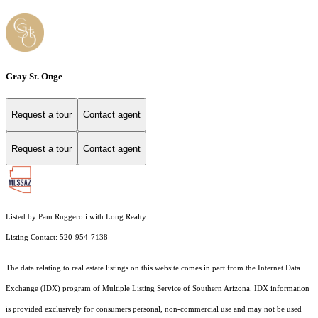
Gray St. Onge
Request a tour
Contact agent
Request a tour
Contact agent
Listed by Pam Ruggeroli with Long Realty
Listing Contact: 520-954-7138
The data relating to real estate listings on this website comes in part from the Internet Data
Exchange (IDX) program of Multiple Listing Service of Southern Arizona. IDX information
is provided exclusively for consumers personal, non-commercial use and may not be used