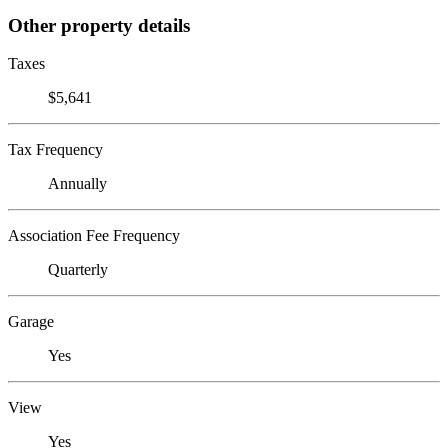
Other property details
Taxes
$5,641
Tax Frequency
Annually
Association Fee Frequency
Quarterly
Garage
Yes
View
Yes