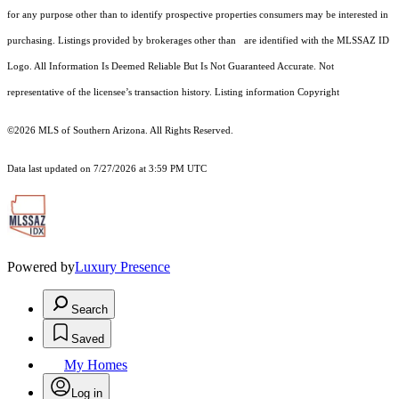
for any purpose other than to identify prospective properties consumers may be interested in
purchasing. Listings provided by brokerages other than are identified with the MLSSAZ ID
Logo. All Information Is Deemed Reliable But Is Not Guaranteed Accurate. Not
representative of the licensee’s transaction history. Listing information Copyright
©2026
MLS of Southern Arizona. All Rights Reserved.
Data last updated on 7/27/2026 at 3:59 PM UTC
Powered by
Luxury Presence
Search
Saved
My Homes
Log in