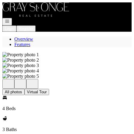
Go to: Homepage
Open navigation
Login
Register
Overview
Features
All photos
Virtual Tour
4 Beds
3 Baths