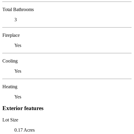
Total Bathrooms
3
Fireplace
Yes
Cooling
Yes
Heating
Yes
Exterior features
Lot Size
0.17 Acres