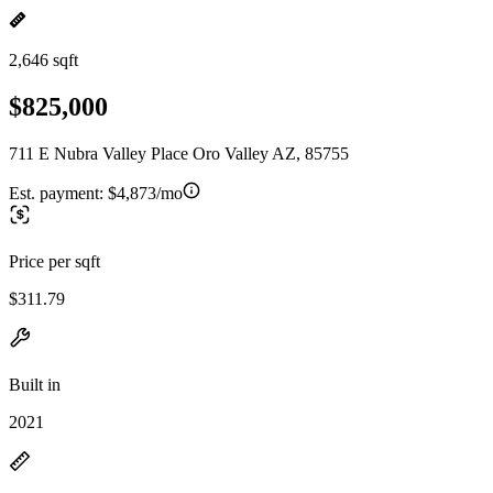
2,646 sqft
$825,000
711 E Nubra Valley Place Oro Valley AZ, 85755
Est. payment:
$4,873/mo
Price per sqft
$311.79
Built in
2021