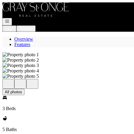
Go to: Homepage
Open navigation
Login
Register
Overview
Features
All photos
3 Beds
5 Baths