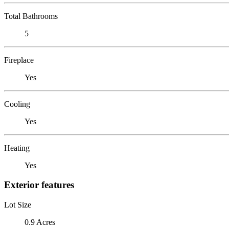
Total Bathrooms
5
Fireplace
Yes
Cooling
Yes
Heating
Yes
Exterior features
Lot Size
0.9 Acres