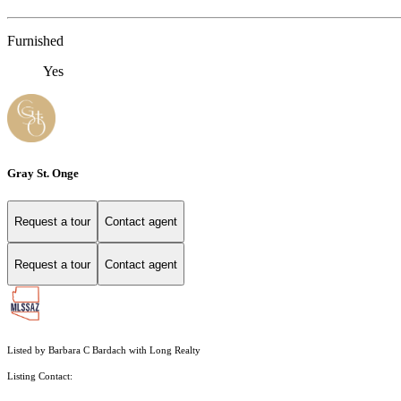
Furnished
Yes
Gray St. Onge
Request a tour
Contact agent
Request a tour
Contact agent
Listed by Barbara C Bardach with Long Realty
Listing Contact: