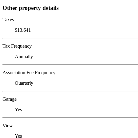
Other property details
Taxes
$13,641
Tax Frequency
Annually
Association Fee Frequency
Quarterly
Garage
Yes
View
Yes