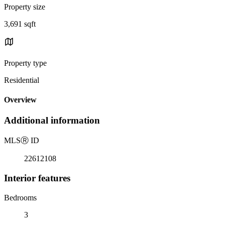
Property size
3,691 sqft
Property type
Residential
Overview
Additional information
MLS
Ⓡ
ID
22612108
Interior features
Bedrooms
3