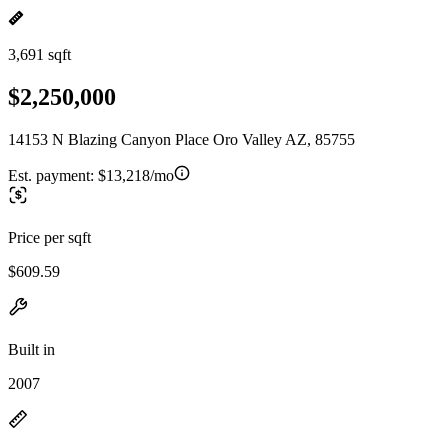
3,691 sqft
$2,250,000
14153 N Blazing Canyon Place Oro Valley AZ, 85755
Est. payment:
$13,218/mo
Price per sqft
$609.59
Built in
2007