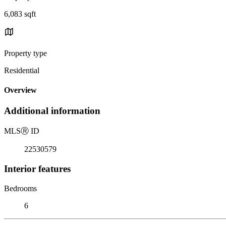
6,083 sqft
Property type
Residential
Overview
Additional information
MLS
Ⓡ
ID
22530579
Interior features
Bedrooms
6