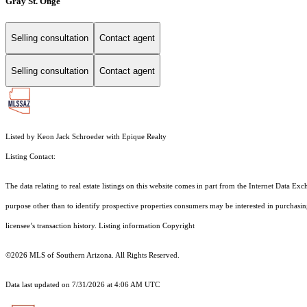
Gray St. Onge
Selling consultation
Contact agent
Selling consultation
Contact agent
Listed by Keon Jack Schroeder with Epique Realty
Listing Contact:
The data relating to real estate listings on this website comes in part from the Internet Dat
purpose other than to identify prospective properties consumers may be interested in purchas
licensee’s transaction history. Listing information Copyright
©2026
MLS of Southern Arizona. All Rights Reserved.
Data last updated on 7/31/2026 at 4:06 AM UTC