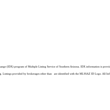
a Exchange (IDX) program of Multiple Listing Service of Southern Arizona. IDX information is pr
ing. Listings provided by brokerages other than are identified with the MLSSAZ ID Logo. All Inf