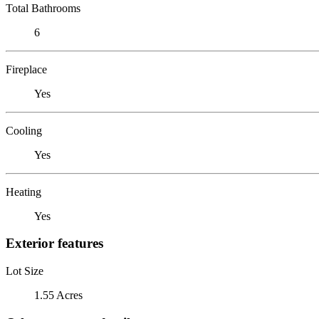
Total Bathrooms
6
Fireplace
Yes
Cooling
Yes
Heating
Yes
Exterior features
Lot Size
1.55 Acres