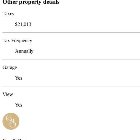
Other property details
Taxes
$21,013
Tax Frequency
Annually
Garage
Yes
View
Yes