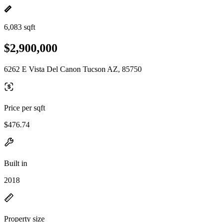
6,083 sqft
$2,900,000
6262 E Vista Del Canon Tucson AZ, 85750
Price per sqft
$476.74
Built in
2018
Property size