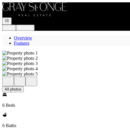
Go to: Homepage
Open navigation
Login
Register
Overview
Features
All photos
6 Beds
6 Baths