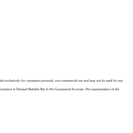
ovided exclusively for consumers personal, non-commercial use and may not be used for any
ormation Is Deemed Reliable But Is Not Guaranteed Accurate. Not representative of the