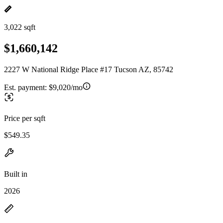
3,022 sqft
$1,660,142
2227 W National Ridge Place #17 Tucson AZ, 85742
Est. payment:
$9,020/mo
Price per sqft
$549.35
Built in
2026