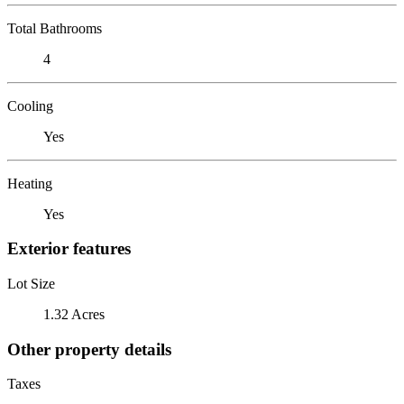
Total Bathrooms
4
Cooling
Yes
Heating
Yes
Exterior features
Lot Size
1.32 Acres
Other property details
Taxes