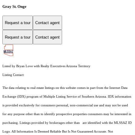
Gray St. Onge
Request a tour
Contact agent
Request a tour
Contact agent
Listed by Bryan Love with Realty Executives Arizona Territory
Listing Contact:
The data relating to real estate listings on this website comes in part from the Internet Data
Exchange (IDX) program of Multiple Listing Service of Southern Arizona. IDX information
is provided exclusively for consumers personal, non-commercial use and may not be used
for any purpose other than to identify prospective properties consumers may be interested in
purchasing. Listings provided by brokerages other than are identified with the MLSSAZ ID
Logo. All Information Is Deemed Reliable But Is Not Guaranteed Accurate. Not