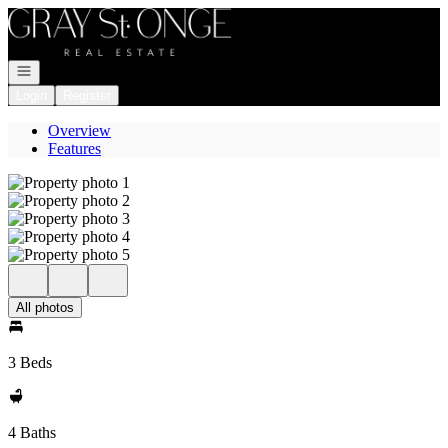
Go to: Homepage
Open navigation
Login
Register
Overview
Features
All photos
3 Beds
4 Baths