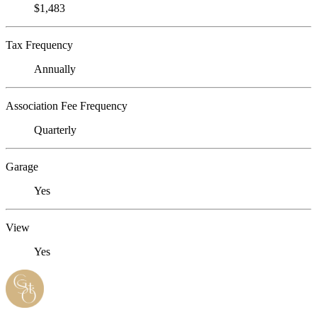
$1,483
Tax Frequency
Annually
Association Fee Frequency
Quarterly
Garage
Yes
View
Yes