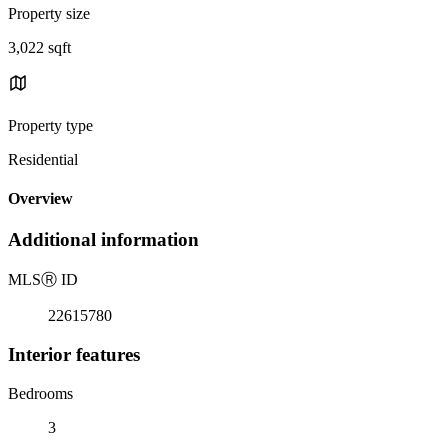
Property size
3,022 sqft
Property type
Residential
Overview
Additional information
MLS
Ⓡ
ID
22615780
Interior features
Bedrooms
3