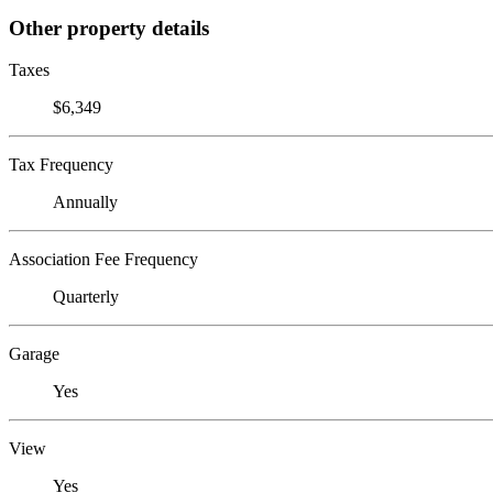
Other property details
Taxes
$6,349
Tax Frequency
Annually
Association Fee Frequency
Quarterly
Garage
Yes
View
Yes