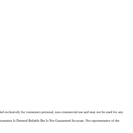
ovided exclusively for consumers personal, non-commercial use and may not be used for any
ormation Is Deemed Reliable But Is Not Guaranteed Accurate. Not representative of the