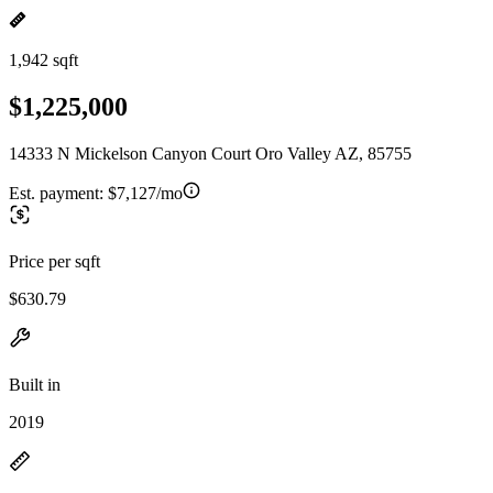
1,942 sqft
$1,225,000
14333 N Mickelson Canyon Court Oro Valley AZ, 85755
Est. payment:
$7,127/mo
Price per sqft
$630.79
Built in
2019