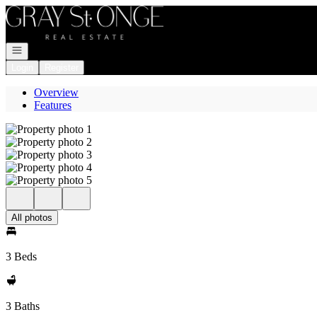
Go to: Homepage
Open navigation
Login
Register
Overview
Features
All photos
3 Beds
3 Baths