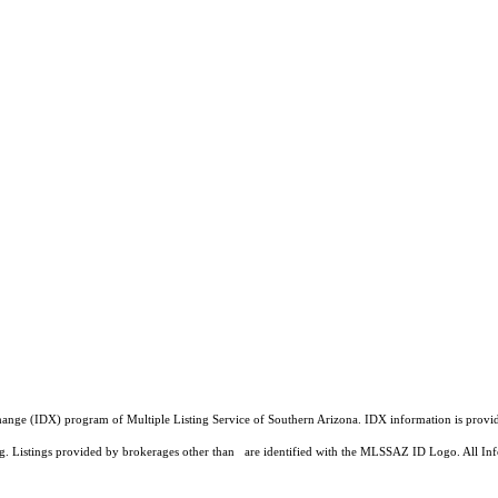
a Exchange (IDX) program of Multiple Listing Service of Southern Arizona. IDX information is pr
ing. Listings provided by brokerages other than are identified with the MLSSAZ ID Logo. All Inf