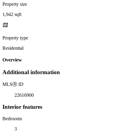
Property size
1,942 sqft
Property type
Residential
Overview
Additional information
MLS
Ⓡ
ID
22616900
Interior features
Bedrooms
3