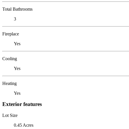
Total Bathrooms
3
Fireplace
Yes
Cooling
Yes
Heating
Yes
Exterior features
Lot Size
0.45 Acres