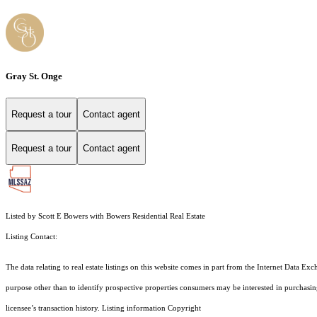
Gray St. Onge
Request a tour
Contact agent
Request a tour
Contact agent
Listed by Scott E Bowers with Bowers Residential Real Estate
Listing Contact:
The data relating to real estate listings on this website comes in part from the Internet Dat
purpose other than to identify prospective properties consumers may be interested in purchas
licensee’s transaction history. Listing information Copyright