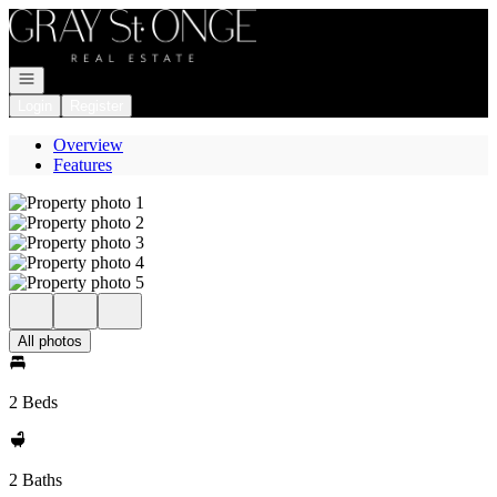
Go to: Homepage
Open navigation
Login
Register
Overview
Features
All photos
2 Beds
2 Baths