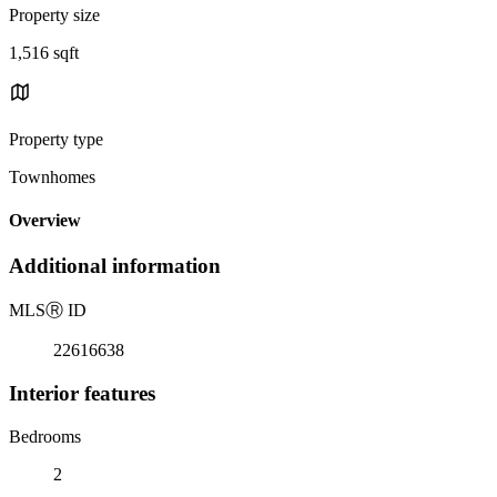
Property size
1,516 sqft
Property type
Townhomes
Overview
Additional information
MLS
Ⓡ
ID
22616638
Interior features
Bedrooms
2