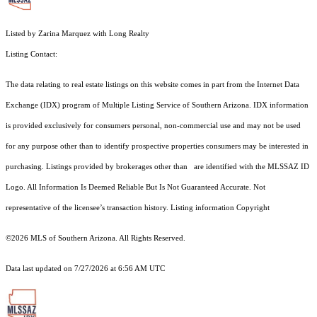
Listed by Zarina Marquez with Long Realty
Listing Contact:
The data relating to real estate listings on this website comes in part from the Internet Data
Exchange (IDX) program of Multiple Listing Service of Southern Arizona. IDX information
is provided exclusively for consumers personal, non-commercial use and may not be used
for any purpose other than to identify prospective properties consumers may be interested in
purchasing. Listings provided by brokerages other than are identified with the MLSSAZ ID
Logo. All Information Is Deemed Reliable But Is Not Guaranteed Accurate. Not
representative of the licensee’s transaction history. Listing information Copyright
©2026
MLS of Southern Arizona. All Rights Reserved.
Data last updated on 7/27/2026 at 6:56 AM UTC