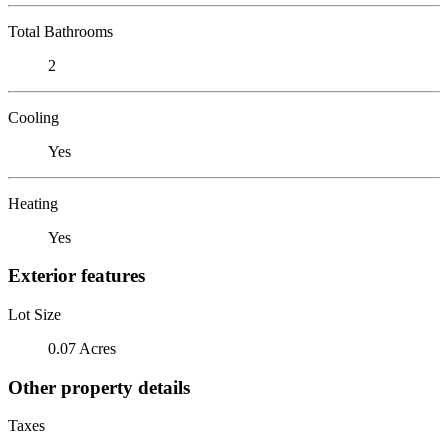
Total Bathrooms
2
Cooling
Yes
Heating
Yes
Exterior features
Lot Size
0.07 Acres
Other property details
Taxes