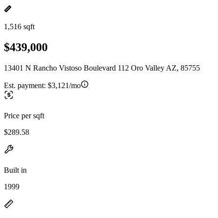
1,516 sqft
$439,000
13401 N Rancho Vistoso Boulevard 112 Oro Valley AZ, 85755
Est. payment:
$3,121/mo
Price per sqft
$289.58
Built in
1999