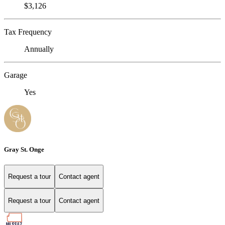
$3,126
Tax Frequency
Annually
Garage
Yes
Gray St. Onge
Request a tour
Contact agent
Request a tour
Contact agent